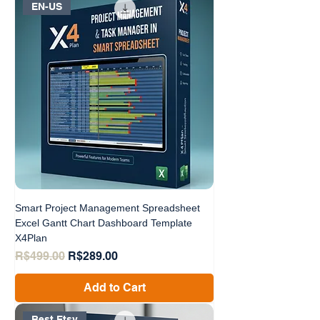
EN-US
Smart Project Management Spreadsheet
Excel Gantt Chart Dashboard Template
X4Plan
Regular Price
Sale Price
R$499.00
R$289.00
Add to Cart
Best Etsy