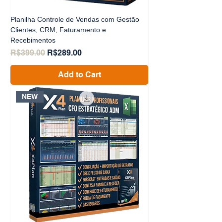
Planilha Controle de Vendas com Gestão
Clientes, CRM, Faturamento e
Recebimentos
Regular Price
Sale Price
R$399.00
R$289.00
Add to Cart
NEW