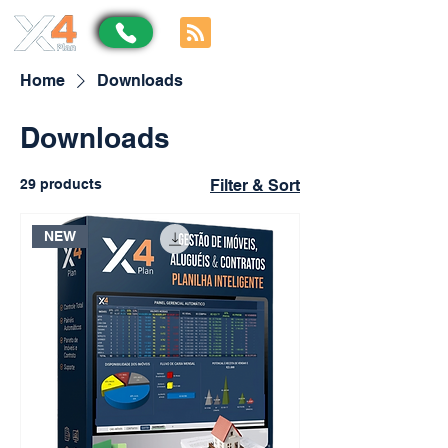
Home
Downloads
Downloads
29 products
Filter & Sort
NEW