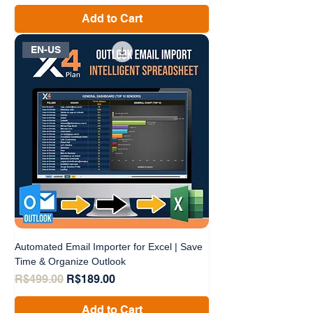
Add to Cart
EN-US
Automated Email Importer for Excel | Save
Time & Organize Outlook
Regular Price
Sale Price
R$499.00
R$189.00
Add to Cart