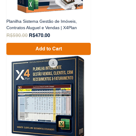
Planilha Sistema Gestão de Imóveis,
Contratos Aluguel e Vendas | X4Plan
Regular Price
Sale Price
R$590.00
R$470.00
Add to Cart