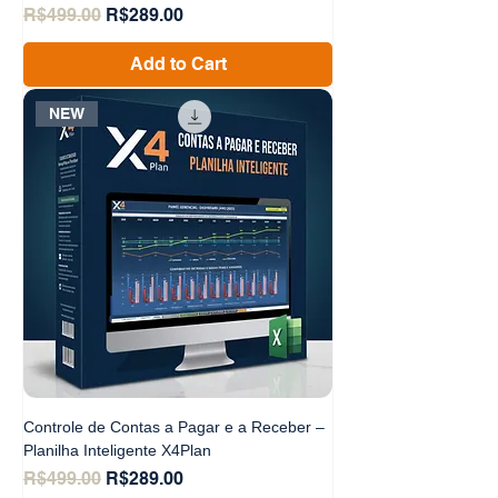
Regular Price
Sale Price
R$499.00
R$289.00
Add to Cart
NEW
Controle de Contas a Pagar e a Receber –
Planilha Inteligente X4Plan
Regular Price
Sale Price
R$499.00
R$289.00