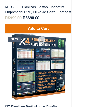
KIT CFO – Planilhas Gestão Financeira
Empresarial DRE, Fluxo de Caixa, Forecast
Regular Price
Sale Price
R$999.00
R$690.00
Add to Cart
NEW
KIT Planilhas Profissionais Gestão