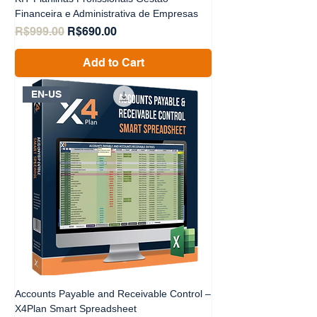
Financeira e Administrativa de Empresas
Regular Price
Sale Price
R$999.00
R$690.00
Add to Cart
EN-US
Accounts Payable and Receivable Control –
X4Plan Smart Spreadsheet