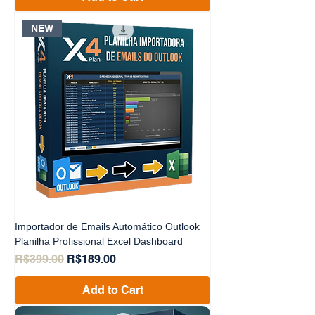
NEW
Importador de Emails Automático Outlook
Planilha Profissional Excel Dashboard
Regular Price
Sale Price
R$399.00
R$189.00
Add to Cart