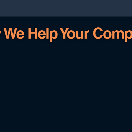
 We Help Your Comp