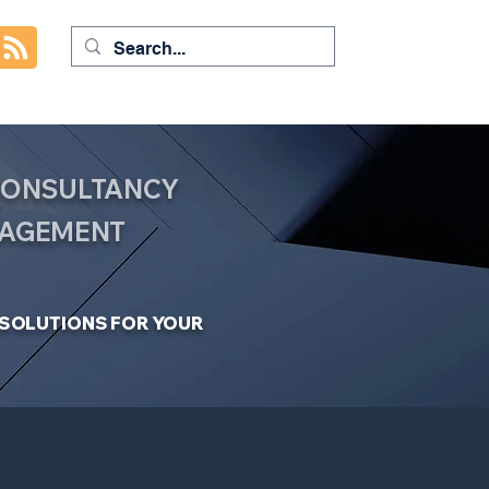
 CONSULTANCY
NAGEMENT
C SOLUTIONS FOR YOUR