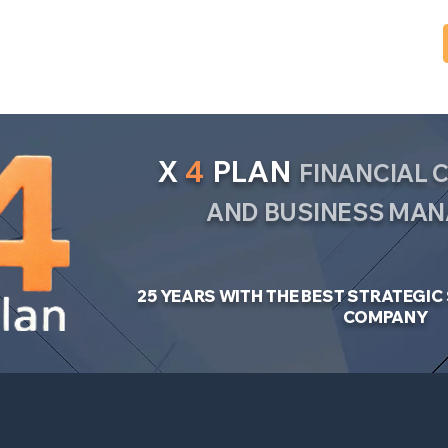
X
4
PLAN
FINANCIAL
AND BUSINESS MA
25 YEARS WITH THE BEST STRATEGI
COMPANY