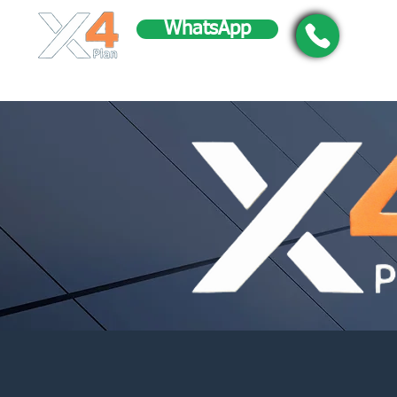
WhatsApp