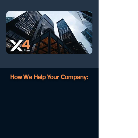
How We Help Your Company: