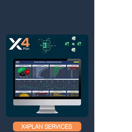
X4PLAN SERVICES