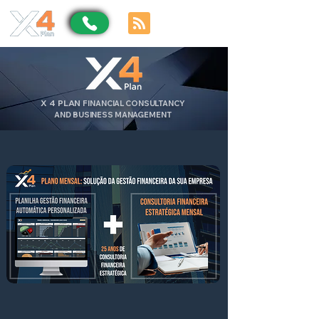
X
4
PLAN
FINANCIAL CONSULTANCY
AND BUSINESS MANAGEMENT