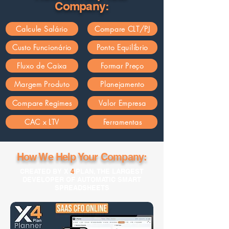
Company:
Calcule Salário
Compare CLT/PJ
Custo Funcionário
Ponto Equilíbrio
Fluxo de Caixa
Formar Preço
Margem Produto
Planejamento
Compare Regimes
Valor Empresa
CAC x LTV
Ferramentas
How We Help Your Company:
CREATED BY X
4
PLAN, THE LARGEST
DEVELOPER OF AUTOMATIC SMART
SPREADSHEETS