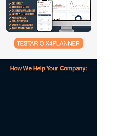
TESTAR O X4PLANNER
How We Help Your Company: