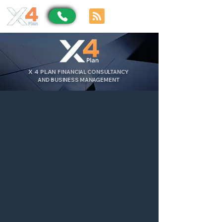
X
4
PLAN
FINANCIAL CONSULTANCY
AND BUSINESS MANAGEMENT