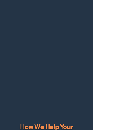
How We Help Your