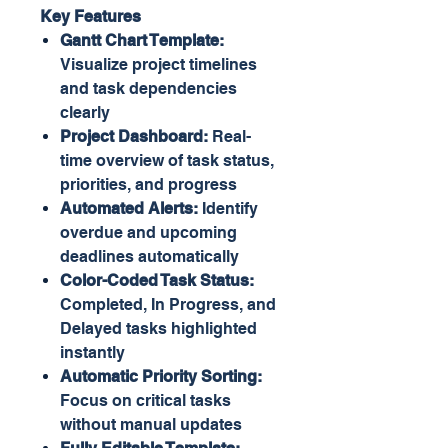
Key Features
Gantt Chart Template:
Visualize project timelines
and task dependencies
clearly
Project Dashboard:
Real-
time overview of task status,
priorities, and progress
Automated Alerts:
Identify
overdue and upcoming
deadlines automatically
Color-Coded Task Status:
Completed, In Progress, and
Delayed tasks highlighted
instantly
Automatic Priority Sorting:
Focus on critical tasks
without manual updates