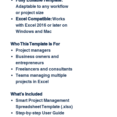
Fully Editable Template:
Adaptable to any workflow
or project size
Excel Compatible:
Works
with Excel 2016 or later on
Windows and Mac
Who This Template Is For
Project managers
Business owners and
entrepreneurs
Freelancers and consultants
Teams managing multiple
projects in Excel
What’s Included
Smart Project Management
Spreadsheet Template (.xlsx)
Step-by-step User Guide