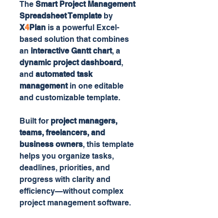
The
Smart Project Management
Spreadsheet Template
by
X
4
Plan
is a powerful Excel-
based solution that combines
an
interactive Gantt chart
, a
dynamic project dashboard
,
and
automated task
management
in one editable
and customizable template.
Built for
project managers,
teams, freelancers, and
business owners
, this template
helps you organize tasks,
deadlines, priorities, and
progress with clarity and
efficiency—without complex
project management software.