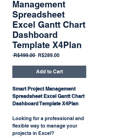
Management
Spreadsheet
Excel Gantt Chart
Dashboard
Template X4Plan
Regular
Sale
 R$499.00 
R$289.00
Price
Price
Add to Cart
Smart Project Management
Spreadsheet Excel Gantt Chart
Dashboard Template X4Plan
Looking for a professional and
flexible way to manage your
projects in Excel?