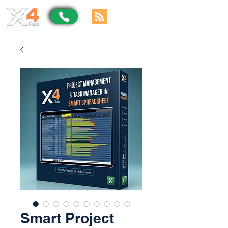
Smart Project