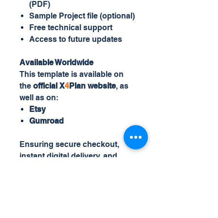
(PDF)
Sample Project file (optional)
Free technical support
Access to future updates
Available Worldwide
This template is available on
the
official X
4
Plan website
, as
well as on:
Etsy
Gumroad
Ensuring secure checkout,
instant digital delivery, and
global access.
X
4
Plan
specializes in
intelligent, automated Excel
templates designed for real-
world business and project