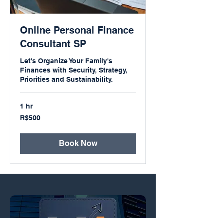
Online Personal Finance
Consultant SP
Let's Organize Your Family's
Finances with Security, Strategy,
Priorities and Sustainability.
1 hr
500
R$500
Brazilian
reals
Book Now