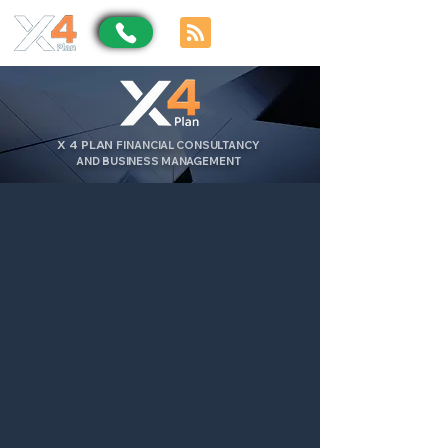
X
4
PLAN
FINANCIAL CONSULTANCY
AND BUSINESS MANAGEMENT