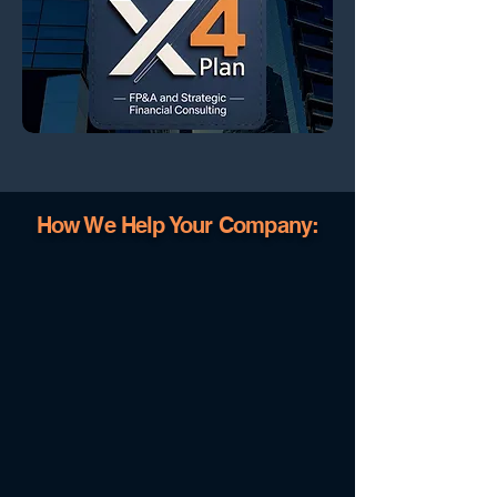
How We Help Your Company: