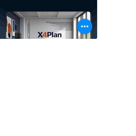
X4PLAN SERVICES
How We Help Your Company:
CREATED BY X
4
PLAN, THE LARGEST
DEVELOPER OF AUTOMATIC SMART
SPREADSHEETS