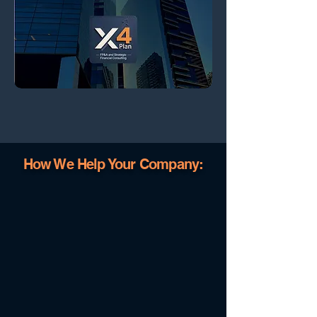
How We Help Your Company: