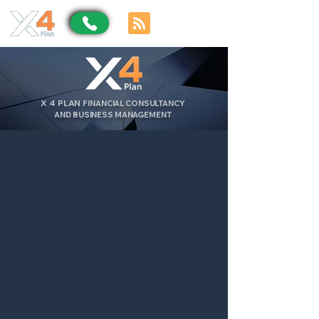
X
4
PLAN
FINANCIAL CONSULTANCY
AND BUSINESS MANAGEMENT