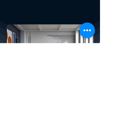
X4PLAN SERVICES
How We Help Your Company:
CREATED BY X
4
PLAN, THE LARGEST
DEVELOPER OF AUTOMATIC SMART
SPREADSHEETS