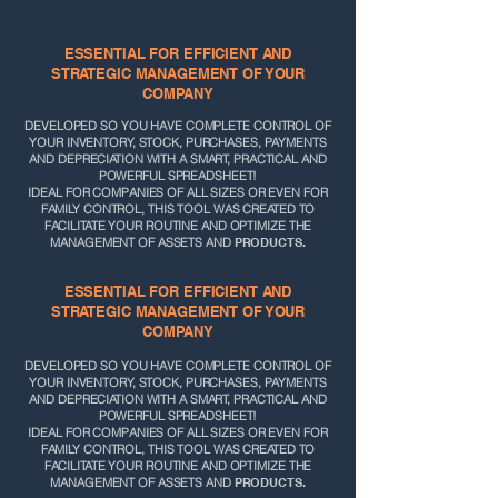
ESSENTIAL FOR EFFICIENT AND
STRATEGIC MANAGEMENT OF YOUR
COMPANY
DEVELOPED SO YOU HAVE
COMPLETE CONTROL OF
YOUR INVENTORY, STOCK, PURCHASES, PAYMENTS
AND DEPRECIATION WITH A SMART, PRACTICAL AND
POWERFUL SPREADSHEET!
IDEAL FOR COMPANIES OF ALL SIZES OR EVEN FOR
FAMILY CONTROL, THIS TOOL WAS CREATED TO
FACILITATE YOUR ROUTINE AND OPTIMIZE THE
MANAGEMENT OF ASSETS AND
PRODUCTS.
ESSENTIAL FOR EFFICIENT AND
STRATEGIC MANAGEMENT OF YOUR
COMPANY
DEVELOPED SO YOU HAVE
COMPLETE CONTROL OF
YOUR INVENTORY, STOCK, PURCHASES, PAYMENTS
AND DEPRECIATION WITH A SMART, PRACTICAL AND
POWERFUL SPREADSHEET!
IDEAL FOR COMPANIES OF ALL SIZES OR EVEN FOR
FAMILY CONTROL, THIS TOOL WAS CREATED TO
FACILITATE YOUR ROUTINE AND OPTIMIZE THE
MANAGEMENT OF ASSETS AND
PRODUCTS.