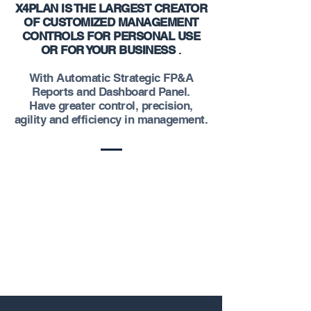
X4PLAN IS THE LARGEST CREATOR
OF CUSTOMIZED MANAGEMENT
CONTROLS FOR PERSONAL USE
OR FOR YOUR BUSINESS
.
With Automatic Strategic FP&A
Reports and Dashboard Panel.
Have greater control, precision,
agility and efficiency in management.