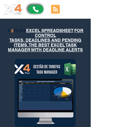
X
4
PLAN
EXCEL SPREADSHEET
FOR
CONTROL
TASKS, DEADLINES AND PENDING
ITEMS. THE BEST EXCEL TASK
MANAGER WITH DEADLINE ALERTS