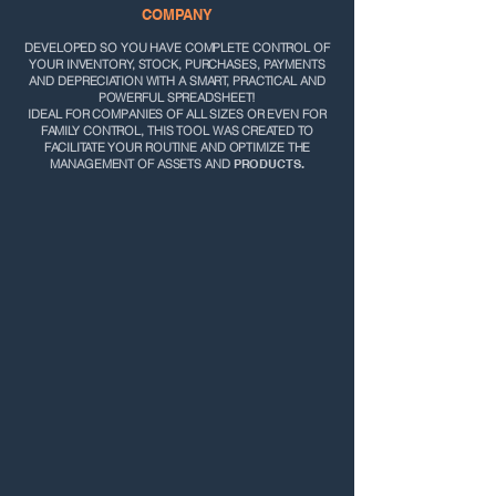
COMPANY
DEVELOPED SO YOU HAVE
COMPLETE CONTROL OF
YOUR INVENTORY, STOCK, PURCHASES, PAYMENTS
AND DEPRECIATION WITH A SMART, PRACTICAL AND
POWERFUL SPREADSHEET!
IDEAL FOR COMPANIES OF ALL SIZES OR EVEN FOR
FAMILY CONTROL, THIS TOOL WAS CREATED TO
FACILITATE YOUR ROUTINE AND OPTIMIZE THE
MANAGEMENT OF ASSETS AND
PRODUCTS.