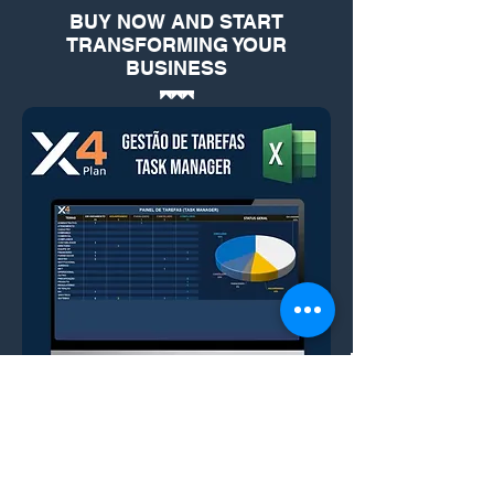
BUY NOW AND START
TRANSFORMING YOUR
BUSINESS
ESSENTIAL FOR EFFICIENT AND
STRATEGIC MANAGEMENT OF
YOUR COMPANY