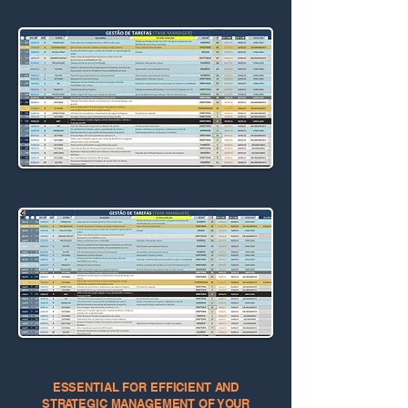
ESSENTIAL FOR EFFICIENT AND
STRATEGIC MANAGEMENT OF YOUR