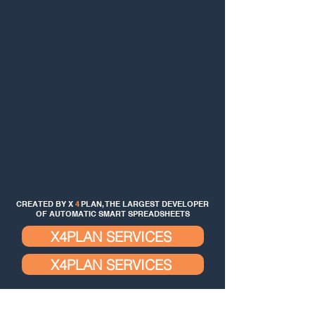
CREATED BY X
4
PLAN, THE LARGEST DEVELOPER
OF AUTOMATIC SMART SPREADSHEETS
X4PLAN SERVICES
X4PLAN SERVICES