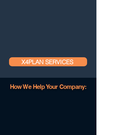
X4PLAN SERVICES
How We Help Your Company: