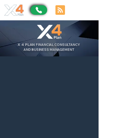
X
4
PLAN
FINANCIAL CONSULTANCY
AND BUSINESS MANAGEMENT