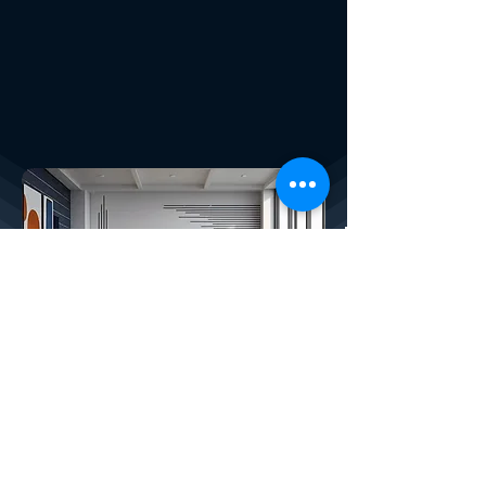
X4PLAN SERVICES
How We Help Your Company:
CREATED BY X
4
PLAN, THE LARGEST