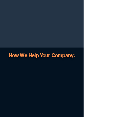
How We Help Your Company: