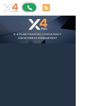
X
4
PLAN
FINANCIAL CONSULTANCY
AND BUSINESS MANAGEMENT