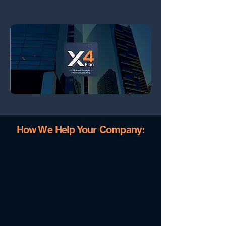
How We Help Your Company: