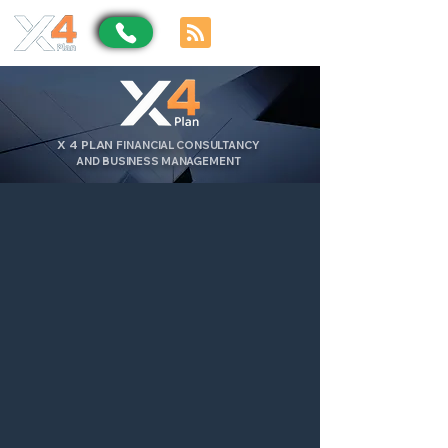
X
4
PLAN
FINANCIAL CONSULTANCY
AND BUSINESS MANAGEMENT