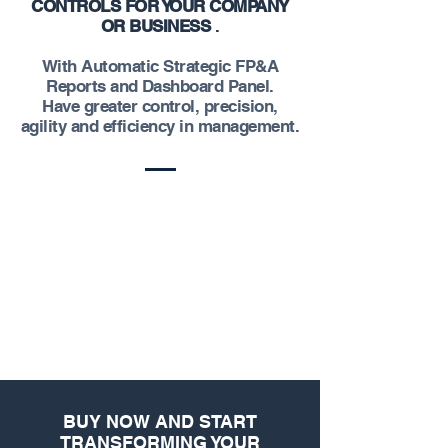
CONTROLS FOR YOUR COMPANY
OR BUSINESS
.
With Automatic Strategic FP&A
Reports and Dashboard Panel.
Have greater control, precision,
agility and efficiency in management.
BUY NOW AND START
TRANSFORMING YOUR