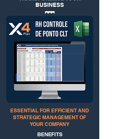
BUSINESS
ESSENTIAL FOR EFFICIENT AND
STRATEGIC MANAGEMENT OF
YOUR COMPANY
BENEFITS