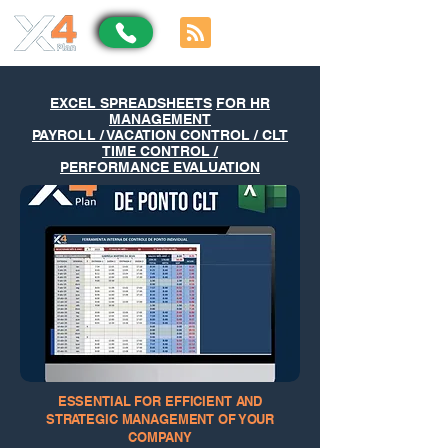
EXCEL SPREADSHEETS
FOR HR
MANAGEMENT
PAYROLL / VACATION CONTROL / CLT
TIME CONTROL /
PERFORMANCE EVALUATION
ESSENTIAL FOR EFFICIENT AND
STRATEGIC MANAGEMENT OF YOUR
COMPANY