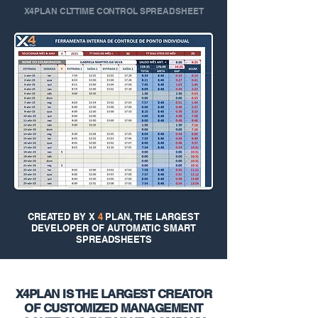
X4PLAN CLT TIME CONTROL SPREADSHEET
CREATED BY X
4
PLAN, THE LARGEST
DEVELOPER OF AUTOMATIC SMART
SPREADSHEETS
X4PLAN IS THE LARGEST CREATOR
OF CUSTOMIZED MANAGEMENT