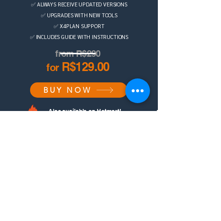
✅ ALWAYS RECEIVE UPDATED VERSIONS
✅ UPGRADES WITH NEW TOOLS
✅ X4PLAN SUPPORT
✅ INCLUDES GUIDE WITH INSTRUCTIONS
from R$290
R$129.00
for
BUY NOW
Also available on Hotmart!
DISCOVER THE X4PLAN STORE
Contact us on
WhatsApp