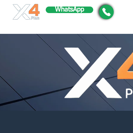
WhatsApp