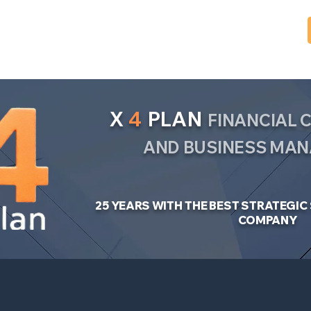
X
4
PLAN
FINANCIAL
AND BUSINESS MA
25 YEARS WITH THE BEST STRATEGI
COMPANY