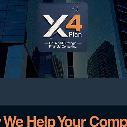
 We Help Your Comp