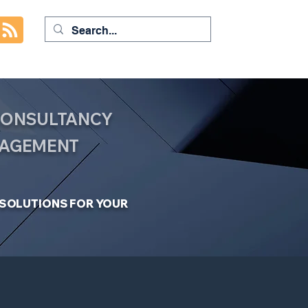
 CONSULTANCY
NAGEMENT
C SOLUTIONS FOR YOUR