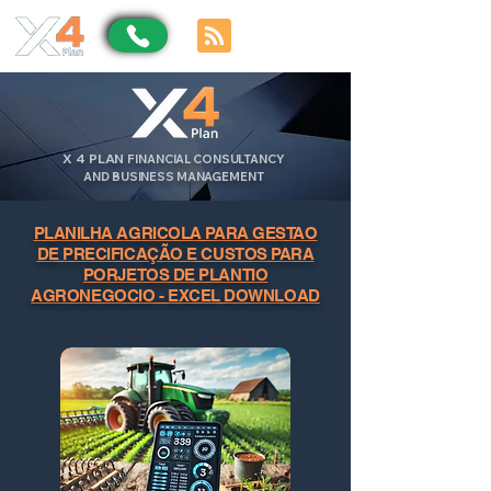
X
4
PLAN
FINANCIAL CONSULTANCY
AND BUSINESS MANAGEMENT
PLANILHA AGRICOLA PARA GESTAO
DE PRECIFICAÇÃO E CUSTOS PARA
PORJETOS DE PLANTIO
AGRONEGOCIO - EXCEL DOWNLOAD