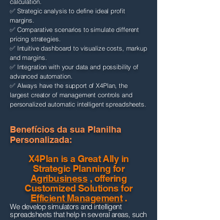
calculation.
✅ Strategic analysis to define ideal profit
margins.
✅ Comparative scenarios to simulate different
pricing strategies.
✅ Intuitive dashboard to visualize costs, markup
and margins.
✅ Integration with your data and possibility of
advanced automation.
✅ Always have the support of X4Plan, the
largest creator of management controls and
personalized automatic intelligent spreadsheets.
Benefícios da sua Planilha
Personalizada:​​
X4Plan is a Great Ally in
Strategic Planning for
Agribusiness
, offering
Customized Solutions for
Efficient Management
.
We develop simulators and intelligent
spreadsheets that help in several areas, such