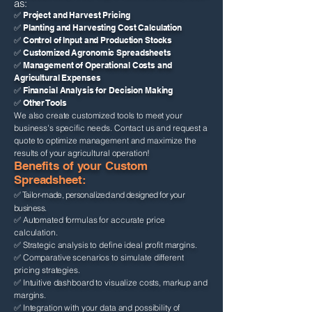
as:
✅ Project and Harvest Pricing
✅ Planting and Harvesting Cost Calculation
✅ Control of Input and Production Stocks
✅ Customized Agronomic Spreadsheets
✅ Management of Operational Costs and
Agricultural Expenses
✅ Financial Analysis for Decision Making
✅ Other Tools
We also create customized tools to meet your
business's specific needs. Contact us and request a
quote to optimize management and maximize the
results of your agricultural operation!
Benefits of your Custom
Spreadsheet:
✅ Tailor-made, personalized and designed for your
business.
✅ Automated formulas for accurate price
calculation.
✅ Strategic analysis to define ideal profit margins.
✅ Comparative scenarios to simulate different
pricing strategies.
✅ Intuitive dashboard to visualize costs, markup and
margins.
✅ Integration with your data and possibility of