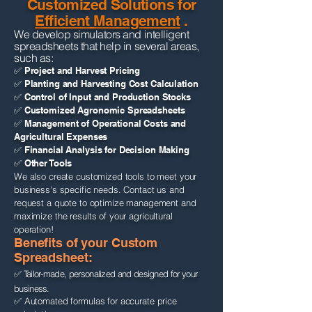
Customized Solutions for
Efficient Management
.
We develop simulators and intelligent
spreadsheets that help in several areas,
such as:
✅ Project and Harvest Pricing
✅ Planting and Harvesting Cost Calculation
✅ Control of Input and Production Stocks
✅ Customized Agronomic Spreadsheets
✅ Management of Operational Costs and
Agricultural Expenses
✅ Financial Analysis for Decision Making
✅ Other Tools
We also create customized tools to meet your
business's specific needs. Contact us and
request a quote to optimize management and
maximize the results of your agricultural
operation!
Benefits of your Custom
Spreadsheet:
✅ Tailor-made, personalized and designed for your
business.
✅ Automated formulas for accurate price