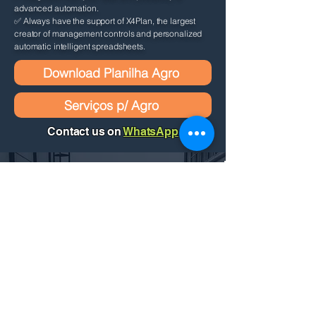
advanced automation.
✅ Always have the support of X4Plan, the largest
creator of management controls and personalized
automatic intelligent spreadsheets.
Download Planilha Agro
Serviços p/ Agro
Contact us on
WhatsApp
Request a personalized quote by
filling out the form below. We'll get
back to you as soon as possible!
Contact Us
Name
*
E-mail
*