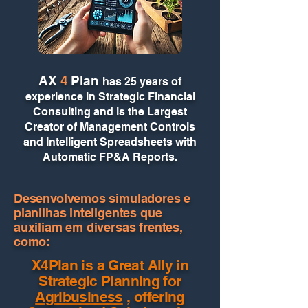
AX
4
Plan
has 25 years of
experience in Strategic Financial
Consulting and is the Largest
Creator of Management Controls
and Intelligent Spreadsheets with
Automatic FP&A Reports.
Desenvolvemos simuladores e
planilhas inteligentes que
auxiliam em diversas frentes,
como:
X4Plan is a Great Ally in
Strategic Planning for
Agribusiness
, offering