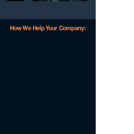
How We Help Your Company: