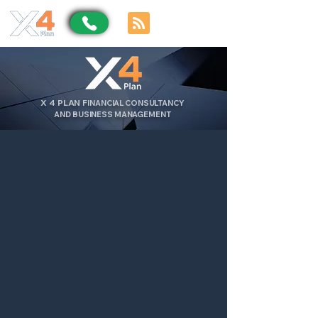
X
4
PLAN
FINANCIAL CONSULTANCY
AND BUSINESS MANAGEMENT