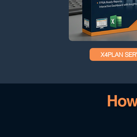
X4PLAN SER
How