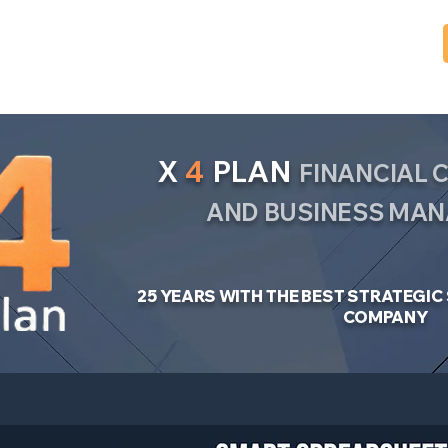
X
4
PLAN
FINANCIAL
AND BUSINESS MA
25 YEARS WITH THE BEST STRATEGI
COMPANY