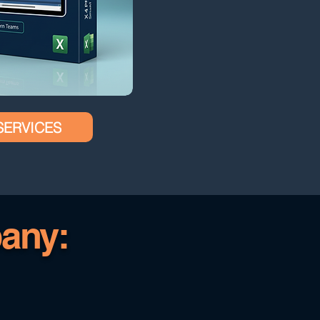
SERVICES
any: