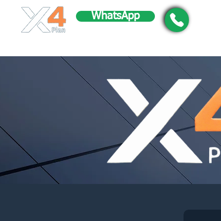
WhatsApp