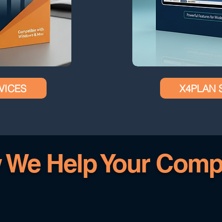
VICES
X4PLAN 
 We Help Your Comp