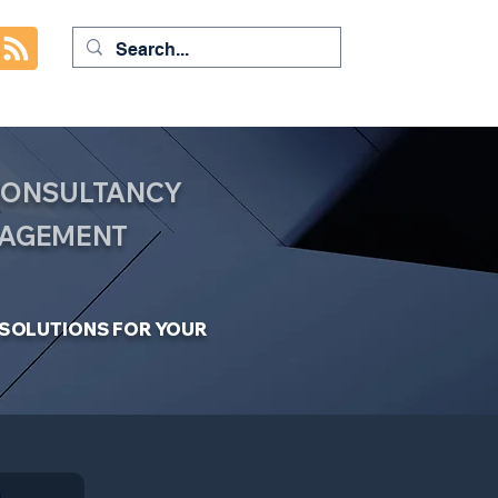
 CONSULTANCY
NAGEMENT
C SOLUTIONS FOR YOUR