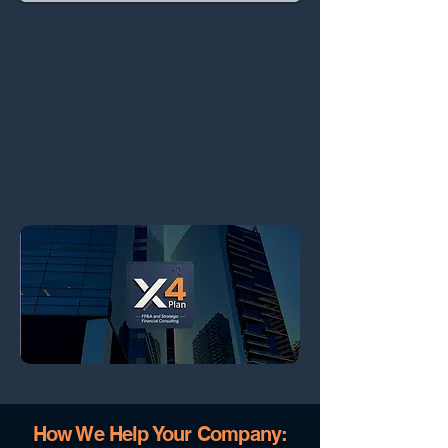
How We Help Your Company: