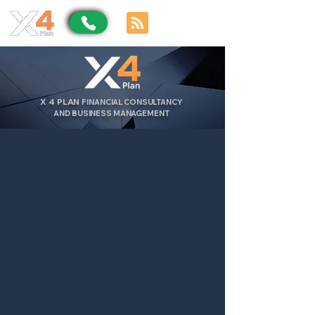
X
4
PLAN
FINANCIAL CONSULTANCY
AND BUSINESS MANAGEMENT