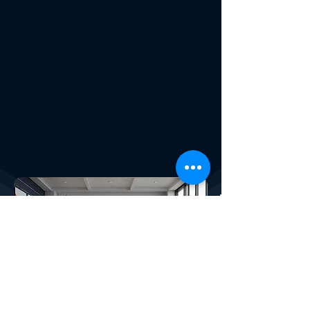
X4PLAN SERVICES