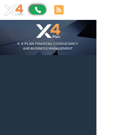
X
4
PLAN
FINANCIAL CONSULTANCY
AND BUSINESS MANAGEMENT