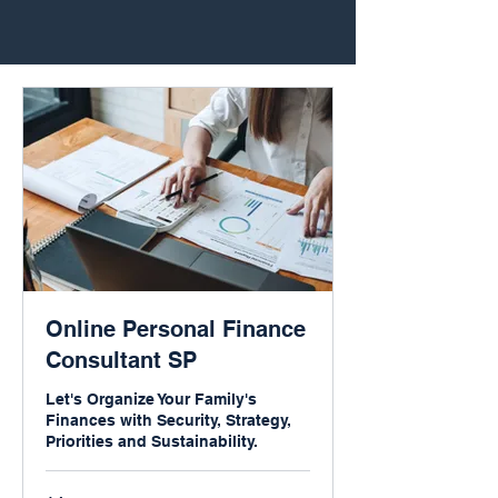
Online Personal Finance
Consultant SP
Let's Organize Your Family's
Finances with Security, Strategy,
Priorities and Sustainability.