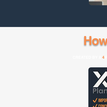
How
CREATED BY X
4