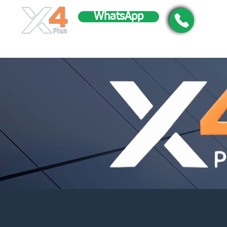
WhatsApp