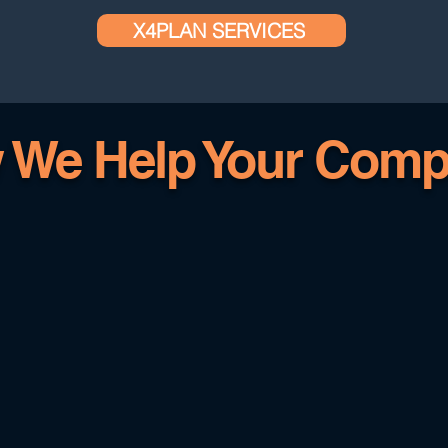
X4PLAN SERVICES
 We Help Your Comp