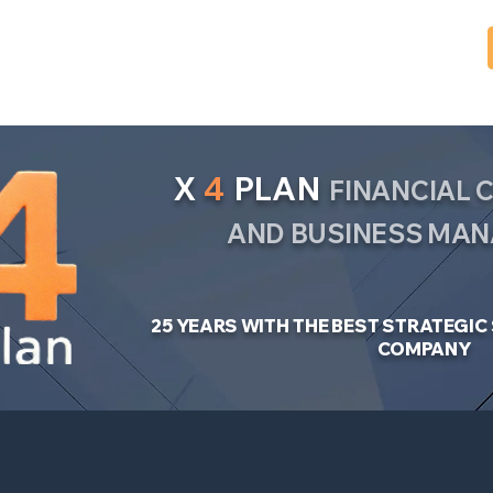
X
4
PLAN
FINANCIAL
AND BUSINESS MA
25 YEARS WITH THE BEST STRATEGI
COMPANY