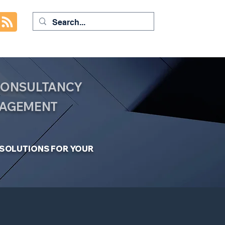
 CONSULTANCY
NAGEMENT
C SOLUTIONS FOR YOUR