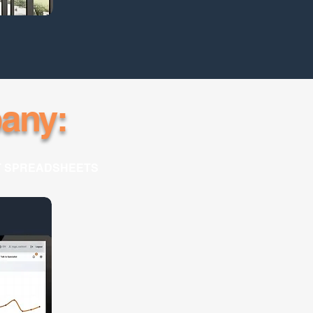
any:
T SPREADSHEETS