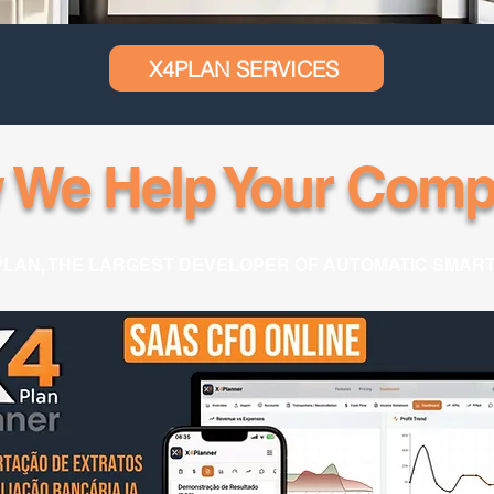
X4PLAN SERVICES
 We Help Your Comp
PLAN, THE LARGEST DEVELOPER OF AUTOMATIC SMAR