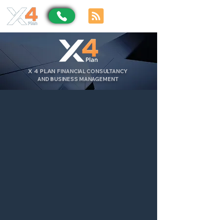
X
4
PLAN
FINANCIAL CONSULTANCY
AND BUSINESS MANAGEMENT