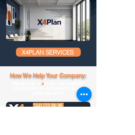
X4PLAN SERVICES
How We Help Your Company:
CREATED BY X
4
PLAN, THE LARGEST
DEVELOPER OF AUTOMATIC SMART
SPREADSHEETS