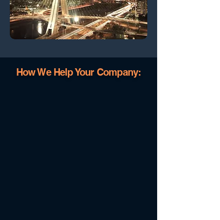
How We Help Your Company: