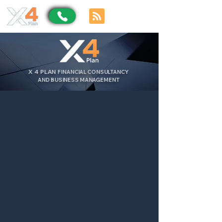
X
4
PLAN
FINANCIAL CONSULTANCY
AND BUSINESS MANAGEMENT