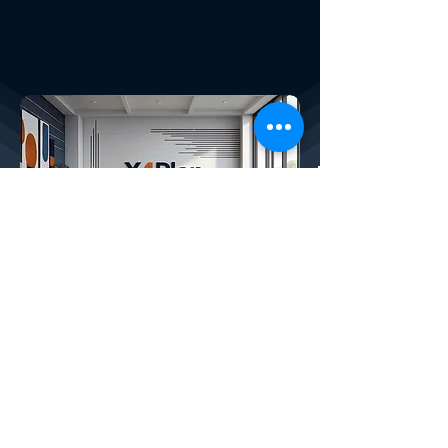
X4PLAN SERVICES
How We Help Your Company:
CREATED BY X
4
PLAN, THE LARGEST
DEVELOPER OF AUTOMATIC SMART
SPREADSHEETS