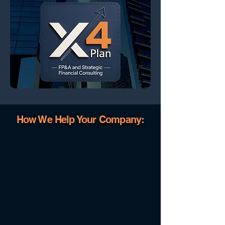
How We Help Your Company: