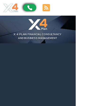
X
4
PLAN
FINANCIAL CONSULTANCY
AND BUSINESS MANAGEMENT