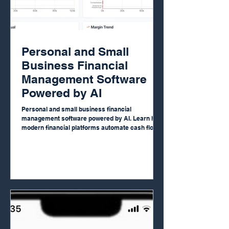
Personal and Small
Business Financial
Management Software
Powered by AI
Personal and small business financial
management software powered by AI. Learn how
modern financial platforms automate cash flow,
income statements, budgeting and dashboards,
giving entrepreneurs and small companies full
financial visibility, control and strategic clarity
without complex spreadsheets or expensive
consultants.