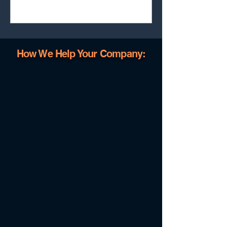
and executive dashboards at a fraction of the
cost, without losing strategic control or
governance.
How We Help Your Company: