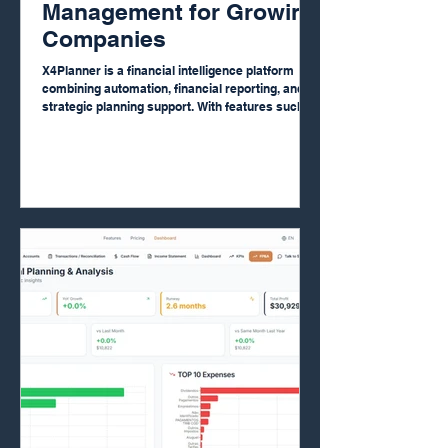
Management for Growing
Companies
X4Planner is a financial intelligence platform
combining automation, financial reporting, and
strategic planning support. With features such
as AI bank reconciliation, automated financial
reports, real-time dashboards, and financial
planning tools, companies gain clarity and
control over their finances. The platform also
offers strategic financial advisory support,
functioning as a Digital CFO. +500 companies
already use X4Planner to improve financial
organization and data-dr