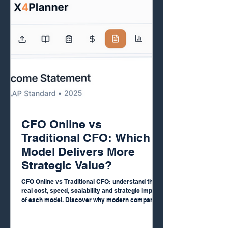
CFO Online vs
Traditional CFO: Which
Model Delivers More
Strategic Value?
CFO Online vs Traditional CFO: understand the
real cost, speed, scalability and strategic impact
of each model. Discover why modern companies
are replacing full-time CFOs with AI-powered
financial platforms that deliver real-time insights,
automated reports, cash flow forecasting, FP&A