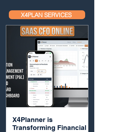
X4PLAN SERVICES
X4Planner is
Transforming Financial