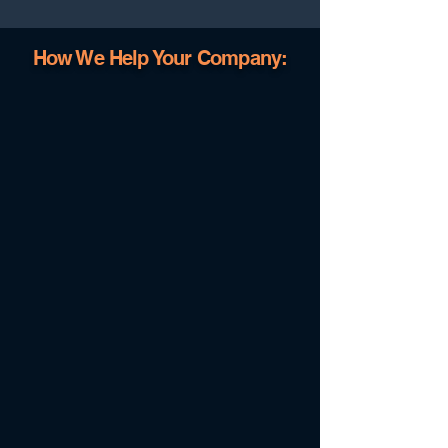
How We Help Your Company: