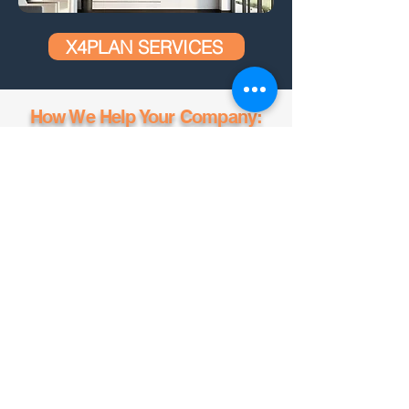
X4PLAN SERVICES
How We Help Your Company:
CREATED BY X
4
PLAN, THE LARGEST
DEVELOPER OF AUTOMATIC SMART
SPREADSHEETS
TESTAR O X4PLANNER