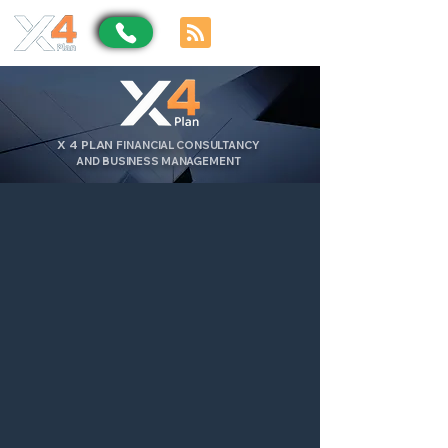
X
4
PLAN
FINANCIAL CONSULTANCY
AND BUSINESS MANAGEMENT