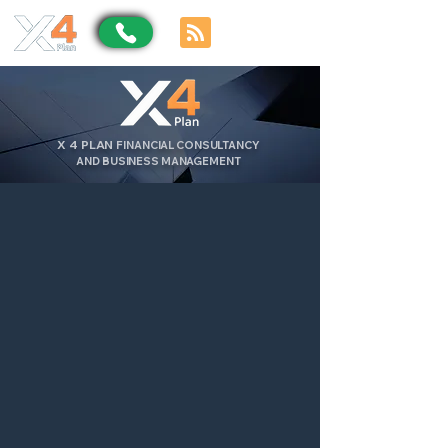
X
4
PLAN
FINANCIAL CONSULTANCY
AND BUSINESS MANAGEMENT