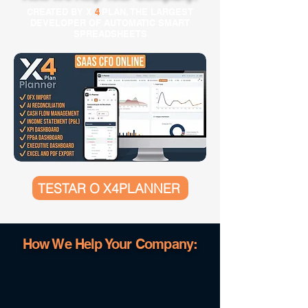
CREATED BY X
4
PLAN, THE LARGEST
DEVELOPER OF AUTOMATIC SMART
SPREADSHEETS
TESTAR O X4PLANNER
How We Help Your Company: