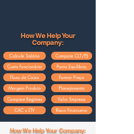
How We Help Your
Company:
Calcule Salário
Compare CLT/PJ
Custo Funcionário
Ponto Equilíbrio
Fluxo de Caixa
Formar Preço
Margem Produto
Planejamento
Compare Regimes
Valor Empresa
CAC x LTV
Risco Financeiro
How We Help Your Company: