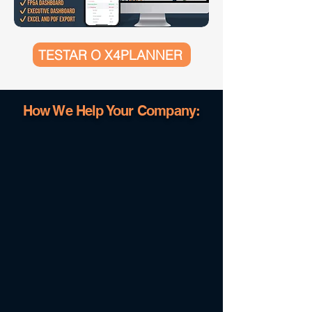
TESTAR O X4PLANNER
How We Help Your Company: