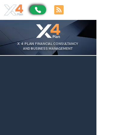
X
4
PLAN
FINANCIAL CONSULTANCY
AND BUSINESS MANAGEMENT