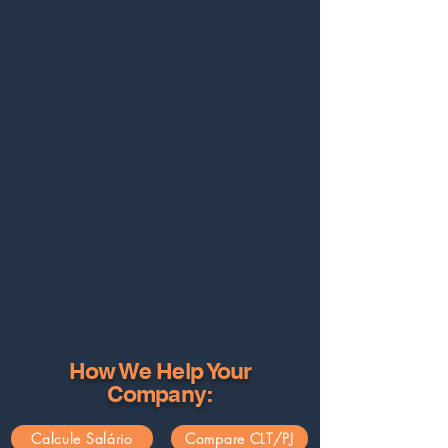
How We Help Your
Company:
Calcule Salário
Compare CLT/PJ