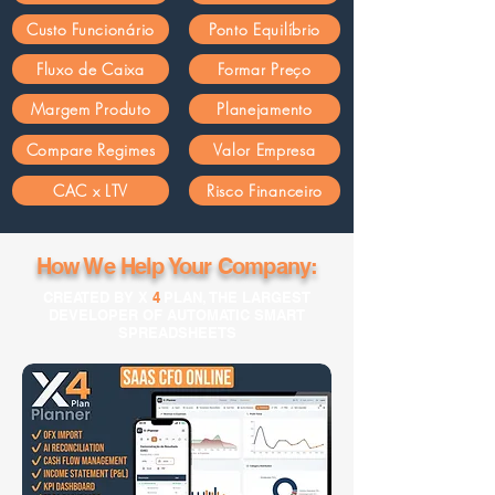
Custo Funcionário
Ponto Equilíbrio
Fluxo de Caixa
Formar Preço
Margem Produto
Planejamento
Compare Regimes
Valor Empresa
CAC x LTV
Risco Financeiro
How We Help Your Company:
CREATED BY X
4
PLAN, THE LARGEST
DEVELOPER OF AUTOMATIC SMART
SPREADSHEETS