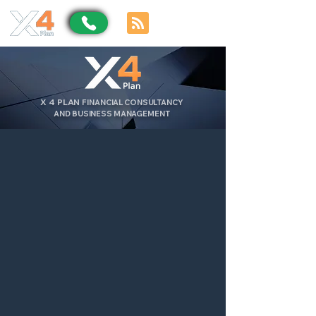
X
4
PLAN
FINANCIAL CONSULTANCY
AND BUSINESS MANAGEMENT