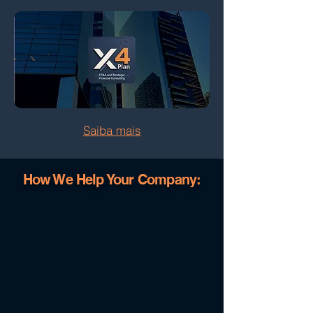
Saiba mais
How We Help Your Company: