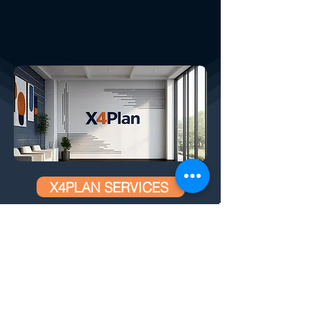
X4PLAN SERVICES
How We Help Your Company:
CREATED BY X
4
PLAN, THE LARGEST
DEVELOPER OF AUTOMATIC SMART
SPREADSHEETS