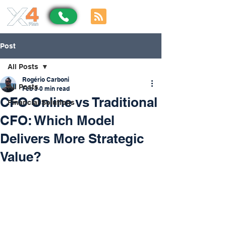
Post
All Posts
Rogério Carboni
All Posts
Feb 3
0 min read
CFO Online vs Traditional
Financial Solutions
CFO: Which Model
Delivers More Strategic
Value?