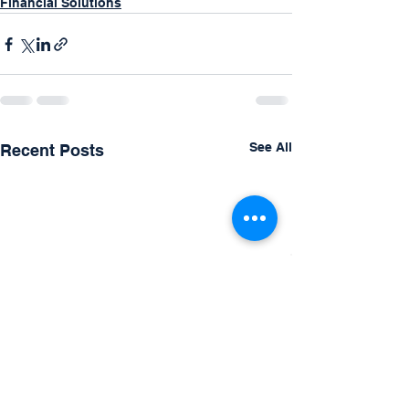
Financial Solutions
See All
Recent Posts