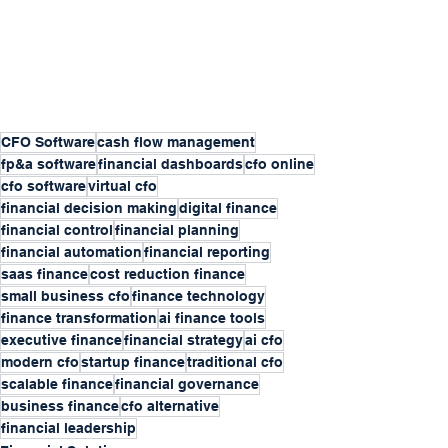
CFO Software
cash flow management
fp&a software
financial dashboards
cfo online
cfo software
virtual cfo
financial decision making
digital finance
financial control
financial planning
financial automation
financial reporting
saas finance
cost reduction finance
small business cfo
finance technology
finance transformation
ai finance tools
executive finance
financial strategy
ai cfo
modern cfo
startup finance
traditional cfo
scalable finance
financial governance
business finance
cfo alternative
financial leadership