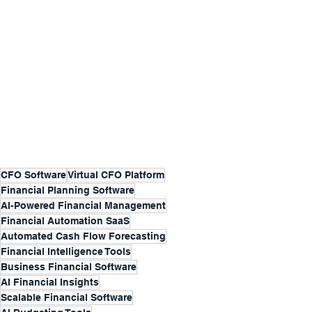
CFO Software
Virtual CFO Platform
Financial Planning Software
AI-Powered Financial Management
Financial Automation SaaS
Automated Cash Flow Forecasting
Financial Intelligence Tools
Business Financial Software
AI Financial Insights
Scalable Financial Software