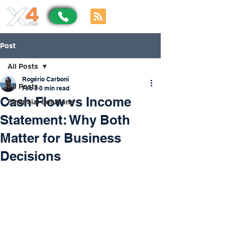
Post
All Posts
Rogério Carboni
All Posts
Feb 3
0 min read
Cash Flow vs Income
Financial Solutions
Statement: Why Both
Matter for Business
Decisions