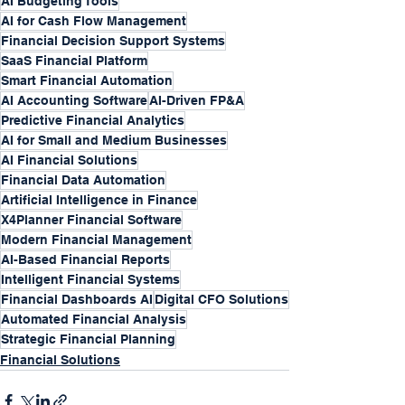
AI Budgeting Tools
AI for Cash Flow Management
Financial Decision Support Systems
SaaS Financial Platform
Smart Financial Automation
AI Accounting Software
AI-Driven FP&A
Predictive Financial Analytics
AI for Small and Medium Businesses
AI Financial Solutions
Financial Data Automation
Artificial Intelligence in Finance
X4Planner Financial Software
Modern Financial Management
AI-Based Financial Reports
Intelligent Financial Systems
Financial Dashboards AI
Digital CFO Solutions
Automated Financial Analysis
Strategic Financial Planning
Financial Solutions