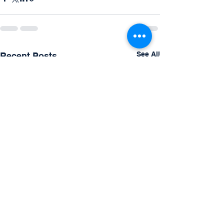
See All
Recent Posts