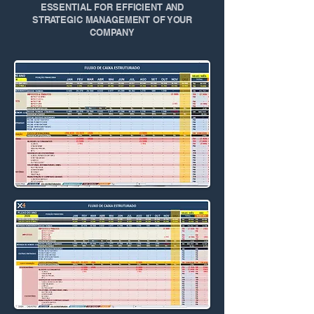
ESSENTIAL FOR EFFICIENT AND
STRATEGIC MANAGEMENT OF YOUR
COMPANY