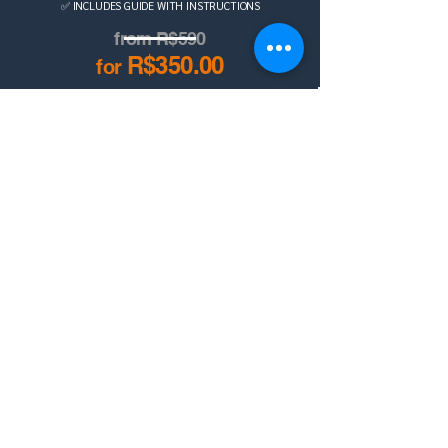
✅ INCLUDES GUIDE WITH INSTRUCTIONS
from R$590
R$350.00
for
BUY NOW
Also available on Hotmart!
DISCOVER THE X4PLAN STORE
BILLING AND COLLECTION SPREADSHEET
Contact us on
WhatsApp