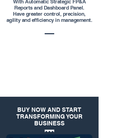
With Automatic Strategic FP&A
Reports and Dashboard Panel.
Have greater control, precision,
agility and efficiency in management.
BUY NOW AND START
TRANSFORMING YOUR
BUSINESS