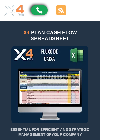
X4
PLAN
CASH FLOW
SPREADSHEET
ESSENTIAL FOR EFFICIENT AND STRATEGIC
MANAGEMENT OF YOUR COMPANY