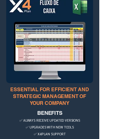
ESSENTIAL FOR EFFICIENT AND
STRATEGIC MANAGEMENT OF
YOUR COMPANY
BENEFITS
✅ ALWAYS RECEIVE UPDATED VERSIONS
✅ UPGRADES WITH NEW TOOLS
✅ X4PLAN SUPPORT