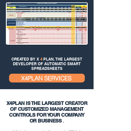
CREATED BY X
4
PLAN, THE LARGEST
DEVELOPER OF AUTOMATIC SMART
SPREADSHEETS
X4PLAN SERVICES
X4PLAN IS THE LARGEST CREATOR
OF CUSTOMIZED MANAGEMENT
CONTROLS FOR YOUR COMPANY
OR BUSINESS
.