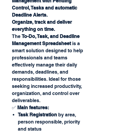
Management with Pending
Control, Tasks and automatic
Deadline Alerts.
Organize, track and deliver
everything on time.
The
To-Do, Task, and Deadline
Management Spreadsheet
is a
smart solution designed to help
professionals and teams
effectively manage their daily
demands, deadlines, and
responsibilities. Ideal for those
seeking increased productivity,
organization, and control over
deliverables.
✅
Main features:
Task Registration
by area,
person responsible, priority
and status