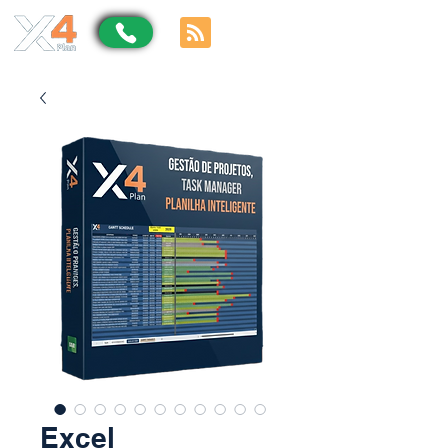
Excel