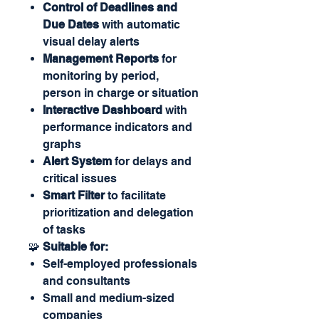
Control of Deadlines and
Due Dates
with automatic
visual delay alerts
Management Reports
for
monitoring by period,
person in charge or situation
Interactive Dashboard
with
performance indicators and
graphs
Alert System
for delays and
critical issues
Smart Filter
to facilitate
prioritization and delegation
of tasks
🧩
Suitable for:
Self-employed professionals
and consultants
Small and medium-sized
companies