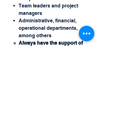
Team leaders and project
managers
Administrative, financial,
operational departments,
among others
🔹
Always have the support of
X4Plan, the largest creator of
management controls and
customized automatic
intelligent spreadsheets.
For more details and questions,
call us at
Whatsapp