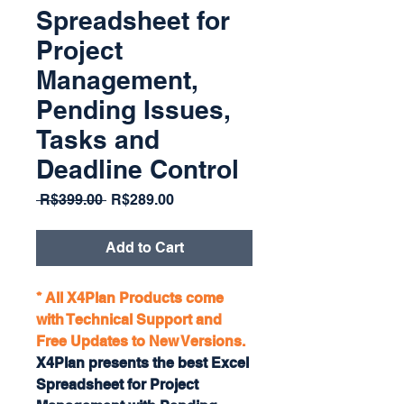
Spreadsheet for
Project
Management,
Pending Issues,
Tasks and
Deadline Control
Regular
Sale
 R$399.00 
R$289.00
Price
Price
Add to Cart
* All X4Plan Products come
with Technical Support and
Free Updates to New Versions.
X4Plan presents the best Excel
Spreadsheet for Project