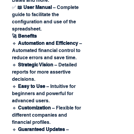
Dates and more.
✅
📖 User Manual
– Complete
guide to facilitate the
configuration and use of the
spreadsheet.
🚀 Benefits
🔹
Automation and Efficiency
–
Automated financial control to
reduce errors and save time.
🔹
Strategic Vision
– Detailed
reports for more assertive
decisions.
🔹
Easy to Use
– Intuitive for
beginners and powerful for
advanced users.
🔹
Customization
– Flexible for
different companies and
financial profiles.
🔹
Guaranteed Updates
–