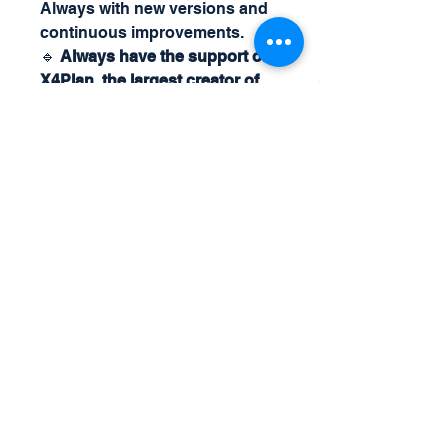
Always with new versions and
continuous improvements.
🔹
Always have the support of
X4Plan, the largest creator of
management controls and
customized automatic
intelligent spreadsheets.
🔥
Ideal for entrepreneurs,
managers and accountants
looking for strategic and
efficient financial control!
📩
Get your Billing Spreadsheet
now and optimize your financial
management!
For more details and questions,
call us on
Whatsapp