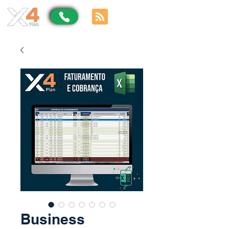
Business