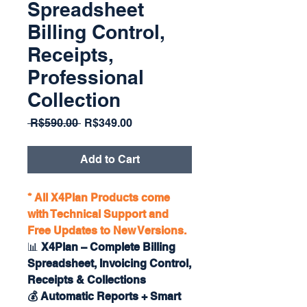
Spreadsheet
Billing Control,
Receipts,
Professional
Collection
Regular
Sale
 R$590.00 
R$349.00
Price
Price
Add to Cart
* All X4Plan Products come
with Technical Support and
Free Updates to New Versions.
📊
X4Plan – Complete Billing
Spreadsheet, Invoicing Control,
Receipts & Collections
💰 Automatic Reports + Smart