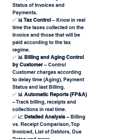
Status of Invoices and
Payments.
✅
📊 Tax Control
– Know in real
time the taxes collected on the
Invoice and those that will be
paid according to the tax
regime.
✅
📊 Billing and Aging Control
by Customer
– Control
Customer charges according
to delay time (Aging), Payment
Status and last Billing.
✅
📊 Automatic Reports (FP&A)
– Track billing, receipts and
collections in real time.
✅
📈 Detailed Analysis
– Billing
vs. Receipt Comparison, Top
Invoiced, List of Debtors, Due