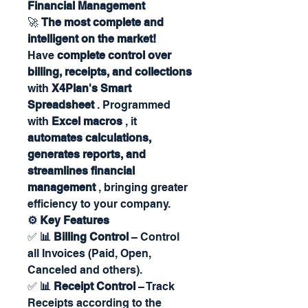
Financial Management
🚀
The most complete and
intelligent on the market!
Have
complete control over
billing, receipts, and collections
with
X4Plan's Smart
Spreadsheet
. Programmed
with
Excel macros
, it
automates calculations,
generates reports, and
streamlines financial
management
, bringing greater
efficiency to your company.
⚙️ Key Features
✅
📊 Billing Control
– Control
all Invoices (Paid, Open,
Canceled and others).
✅
📊 Receipt Control
– Track
Receipts according to the