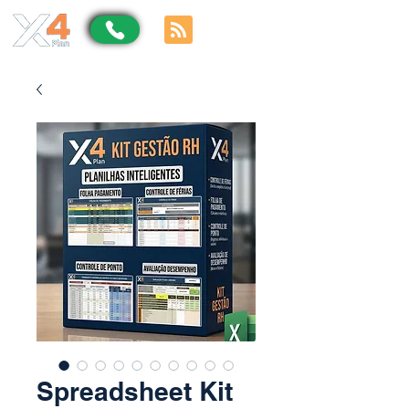
Spreadsheet Kit