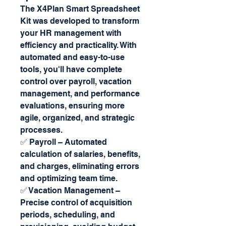
The X4Plan Smart Spreadsheet
Kit was developed to transform
your HR management with
efficiency and practicality. With
automated and easy-to-use
tools, you'll have complete
control over payroll, vacation
management, and performance
evaluations, ensuring more
agile, organized, and strategic
processes.
✅ Payroll – Automated
calculation of salaries, benefits,
and charges, eliminating errors
and optimizing team time.
✅ Vacation Management –
Precise control of acquisition
periods, scheduling, and