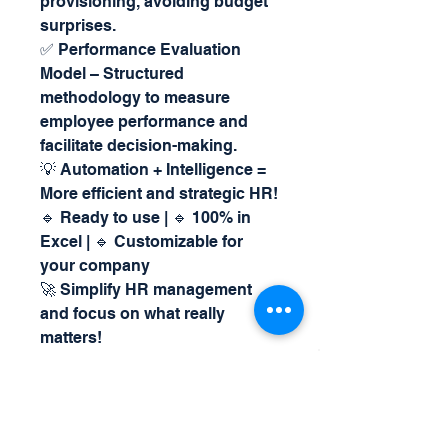
provisioning, avoiding budget
surprises.
✅ Performance Evaluation
Model – Structured
methodology to measure
employee performance and
facilitate decision-making.
💡 Automation + Intelligence =
More efficient and strategic HR!
🔹 Ready to use | 🔹 100% in
Excel | 🔹 Customizable for
your company
🚀 Simplify HR management
and focus on what really
matters!
For more details and questions,
call us on
Whatsapp