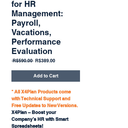
for HR
Management:
Payroll,
Vacations,
Performance
Evaluation
Regular
Sale
 R$590.00 
R$389.00
Price
Price
Add to Cart
* All X4Plan Products come
with Technical Support and
Free Updates to New Versions.
X4Plan – Boost your
Company’s HR with Smart
Spreadsheets!