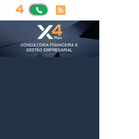
CONSULTORIA FINANCEIRA E
GESTÃO EMPRESARIAL