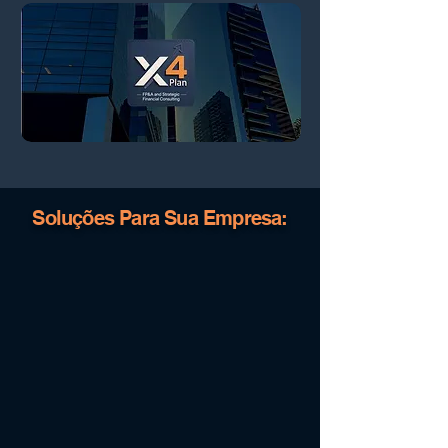
Soluções Para Sua Empresa: