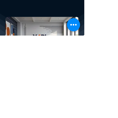
Discover X4Plan
Smart Financial Planning SaaS:
DISCOVER X
4
PLANNER, OUR COMPLETE
AI-POWERED FINANCIAL SAAS